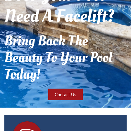
Need A Facelift?
Bring Back The
Beauty To Your Pool
Today!
Contact Us