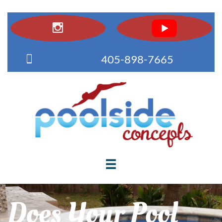


405-898-7665

Does Your Pool