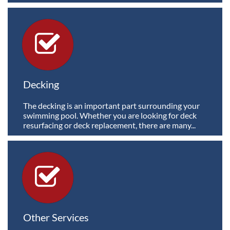

Decking
The decking is an important part surrounding your 
swimming pool. Whether you are looking for deck 
resurfacing or deck replacement, there are many...

Other Services