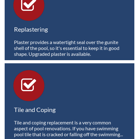

Replastering
Plaster provides a watertight seal over the gunite 
shell of the pool, so it's essential to keep it in good 
shape. Upgraded plaster is available.

Tile and Coping
Tile and coping replacement is a very common 
aspect of pool renovations. If you have swimming 
pool tile that is cracked or falling off the swimming...