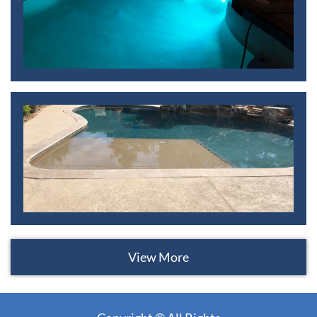
View More