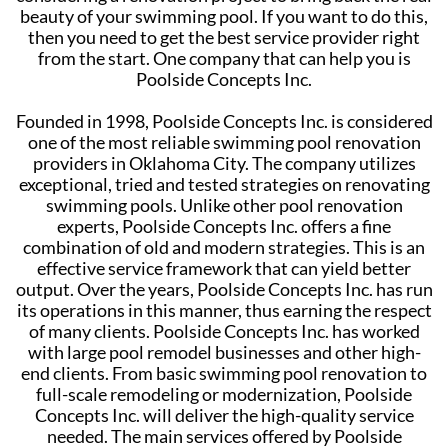
beauty of your swimming pool. If you want to do this,
then you need to get the best service provider right
from the start. One company that can help you is
Poolside Concepts Inc.
Founded in 1998, Poolside Concepts Inc. is considered
one of the most reliable swimming pool renovation
providers in Oklahoma City. The company utilizes
exceptional, tried and tested strategies on renovating
swimming pools. Unlike other pool renovation
experts, Poolside Concepts Inc. offers a fine
combination of old and modern strategies. This is an
effective service framework that can yield better
output. Over the years, Poolside Concepts Inc. has run
its operations in this manner, thus earning the respect
of many clients. Poolside Concepts Inc. has worked
with large pool remodel businesses and other high-
end clients. From basic swimming pool renovation to
full-scale remodeling or modernization, Poolside
Concepts Inc. will deliver the high-quality service
needed. The main services offered by Poolside