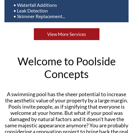
• Waterfall Additions
• Leak Detection
• Skimmer Replacement...
View More Services
Welcome to Poolside
Concepts
A swimming pool has the sheer potential to increase
the aesthetic value of your property by a large margin.
Pools invite people, as if signifying that everyone is
welcome at your home. But what if your pool was
damaged by natural factors and it doesn't have the
same majestic appearance anymore? You are probably
considering a renovation project to bring back the real