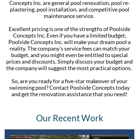
Concepts Inc. are general pool renovation, pool re-
plastering, pool installation, and competitive pool
maintenance service.
Excellent pricing is one of the strengths of Poolside
Concepts Inc. Even if you have a limited budget,
Poolside Concepts Inc. will make your dream pool a
reality. The company's service fees can match your
budget, and you might even be entitled to special
prices and discounts. Simply discuss your budget and
the company will suggest the most practical options.
So, are you ready for a five-star makeover of your
swimming pool? Contact Poolside Concepts today
and get the renovation assistance that you need!
Our Recent Work